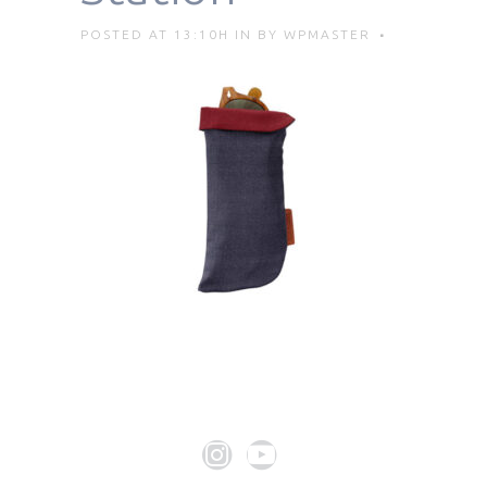
POSTED AT 13:10H
IN
BY
WPMASTER