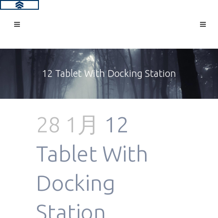
12 Tablet With Docking Station
28 1月
12
Tablet With
Docking
Station