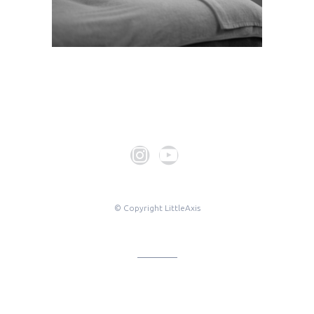
© Copyright LittleAxis