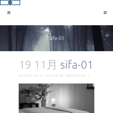
Sifa-01
19 11月
sifa-01
POSTED AT 21:04H
IN
BY
WPMASTER