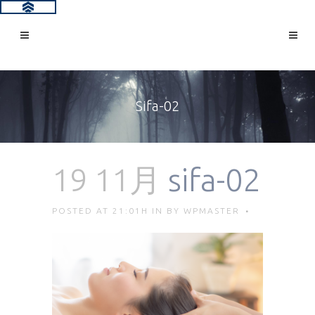
Sifa-02
19 11月
sifa-02
POSTED AT 21:01H
IN
BY
WPMASTER