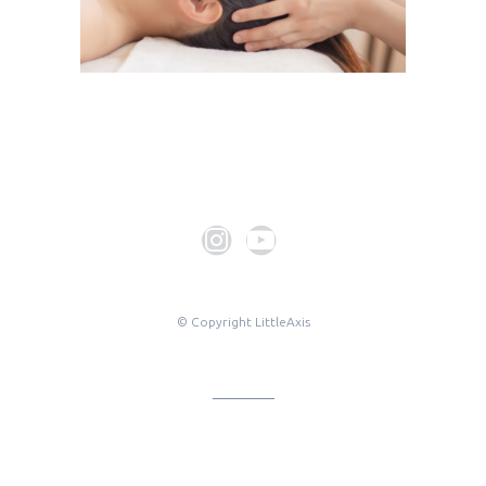
© Copyright LittleAxis