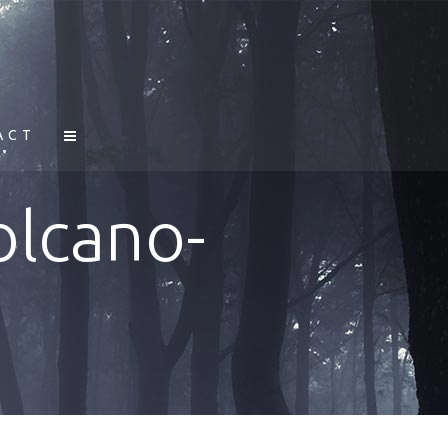
ACT
olcano-