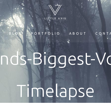
E
BLOG
PORTFOLIO
ABOUT
CONT
ands-Biggest-V
Timelapse