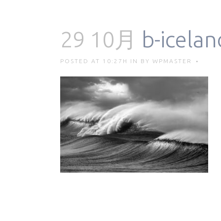
29 10月
b-icelan
POSTED AT 10:27H
IN
BY
WPMASTER