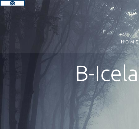
HOM
B-Icel