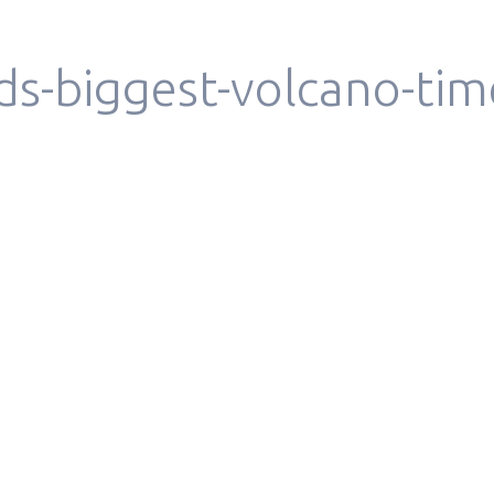
ds-biggest-volcano-tim