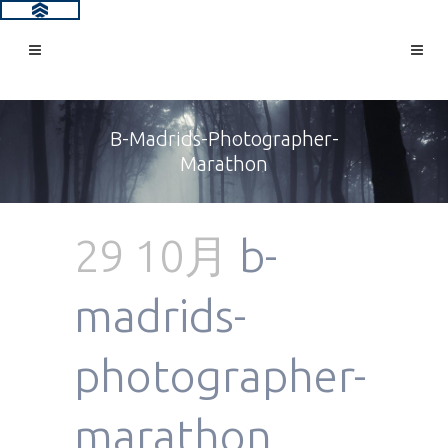
B-Madrids-Photographer-
Marathon
29 10月
b-
madrids-
photographer-
marathon