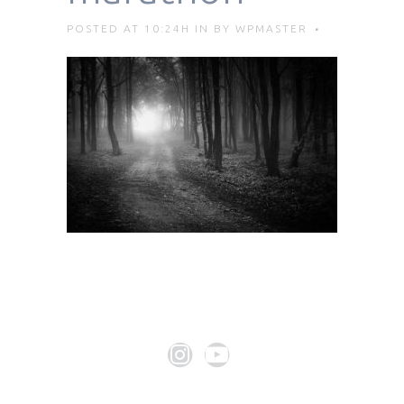
POSTED AT 10:24H
IN
BY
WPMASTER