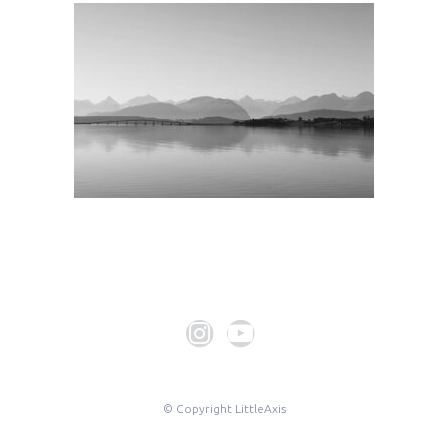
© Copyright LittleAxis