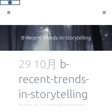
B-Recent-Trends-In-Storytelling
29 10月
b-
recent-trends-
in-storytelling
POSTED AT 10:15H
IN
BY
WPMASTER