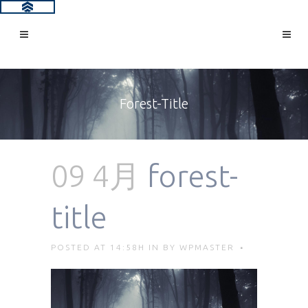
Forest-Title
09 4月
forest-
title
POSTED AT 14:58H
IN
BY
WPMASTER