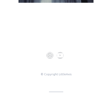
© Copyright LittleAxis