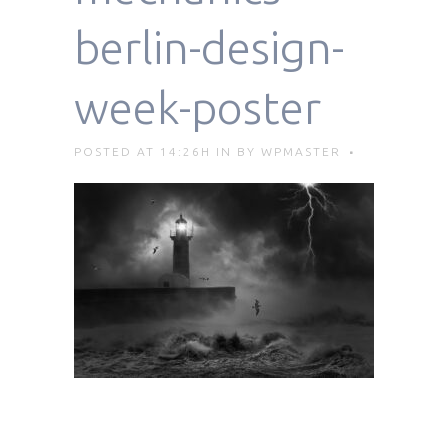
berlin-design-
week-poster
POSTED AT 14:26H
IN
BY
WPMASTER