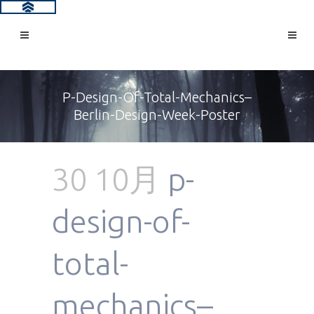
P-Design-Of-Total-Mechanics–
Berlin-Design-Week-Poster
30 10月
p-
design-of-
total-
mechanics–