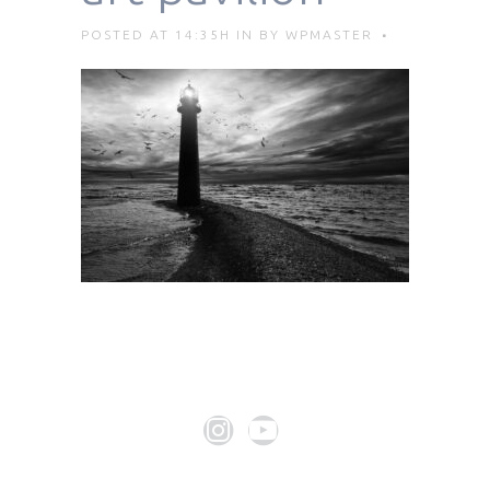
POSTED AT 14:35H
IN
BY
WPMASTER