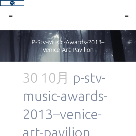
P-Stv-Music-Awards-2013–
Venice-Art-Pavilion
30 10月
p-stv-
music-awards-
2013–venice-
art-pavilion