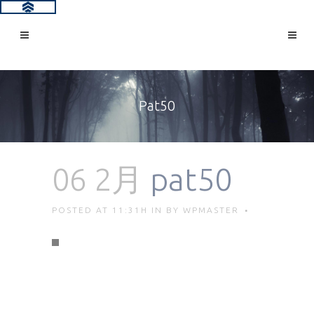
Pat50
06 2月
pat50
POSTED AT 11:31H
IN
BY
WPMASTER