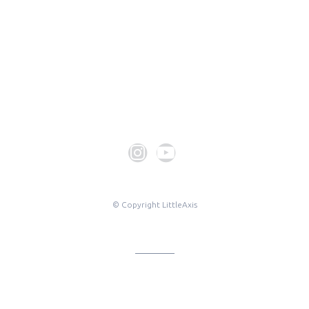
© Copyright LittleAxis