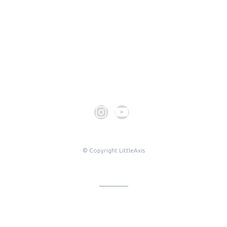
© Copyright LittleAxis