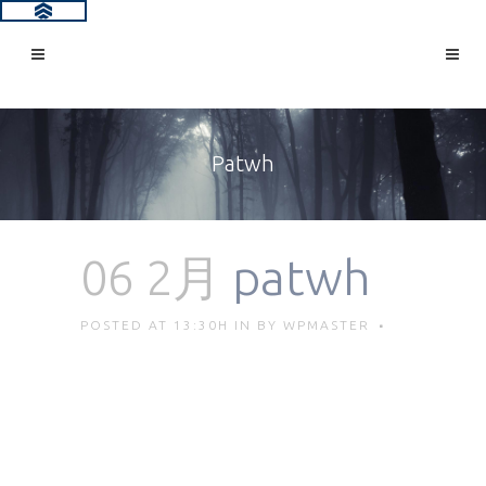
Patwh
06 2月
patwh
POSTED AT 13:30H
IN
BY
WPMASTER